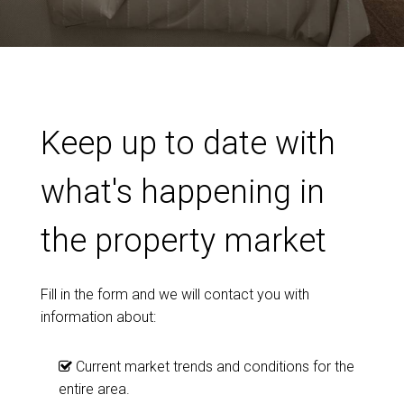
Keep up to date with
what's happening in
the property market
Fill in the form and we will contact you with
information about:
Current market trends and conditions for the
entire area.