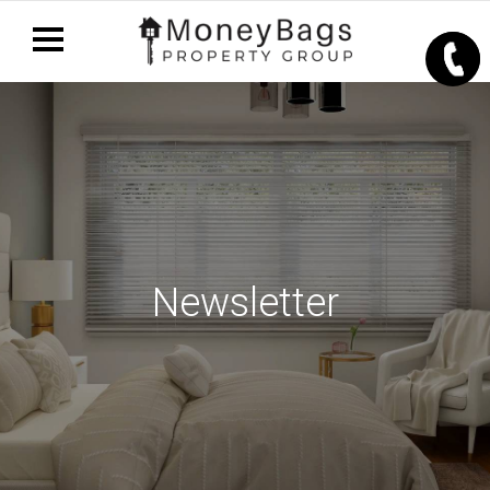
Newsletter