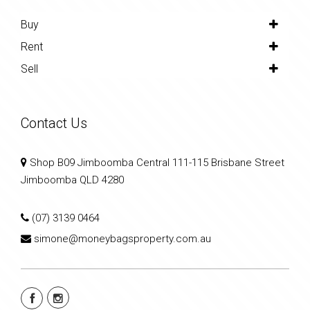
Buy
Rent
Sell
Contact Us
Shop B09 Jimboomba Central 111-115 Brisbane Street
Jimboomba QLD 4280
(07) 3139 0464
simone@moneybagsproperty.com.au