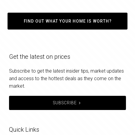
FIND OUT WHAT YOUR HOME IS WORTH?
Get the latest on prices
Subscribe to get the latest insider tips, market updates
and access to the hottest deals as they come on the
market.
SUBSCRIBE
Quick Links