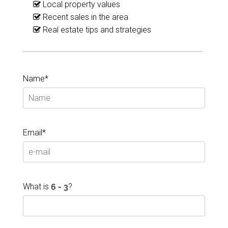
Local property values
Recent sales in the area
Real estate tips and strategies
Name*
Email*
What is
?