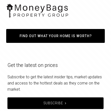
FIND OUT WHAT YOUR HOME IS WORTH?
Get the latest on prices
Subscribe to get the latest insider tips, market updates
and access to the hottest deals as they come on the
market.
SUBSCRIBE