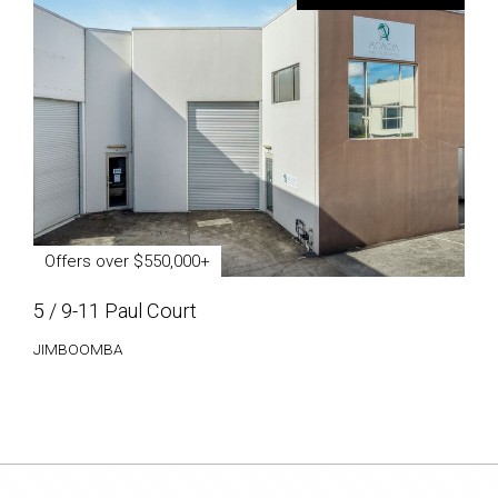
Offers over $550,000+
5 / 9-11 Paul Court
JIMBOOMBA