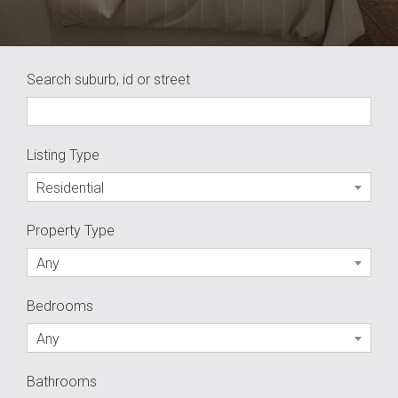
Search suburb, id or street
Listing Type
Residential
Property Type
Any
Bedrooms
Any
Bathrooms