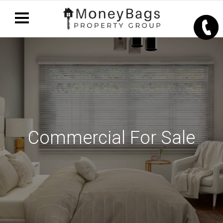
Commercial For Sale