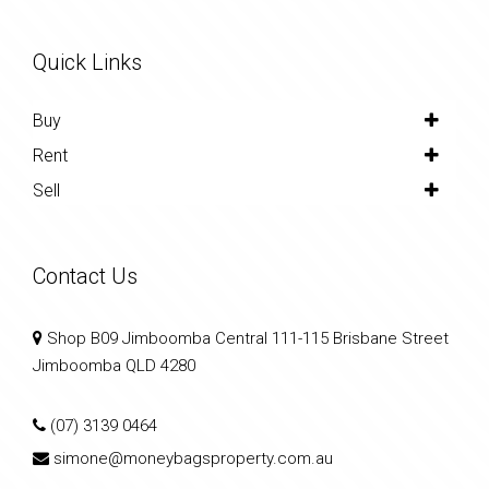
Quick Links
Buy
Rent
Sell
Contact Us
Shop B09 Jimboomba Central 111-115 Brisbane Street
Jimboomba QLD 4280
(07) 3139 0464
simone@moneybagsproperty.com.au