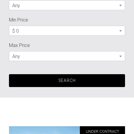
Any
Min Price
$ 0
Max Price
Any
UNDER CONTRACT