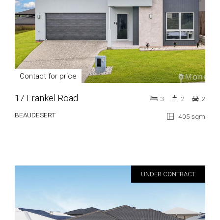
Contact for price
17 Frankel Road
3
2
2
BEAUDESERT
405 sqm
UNDER CONTRACT