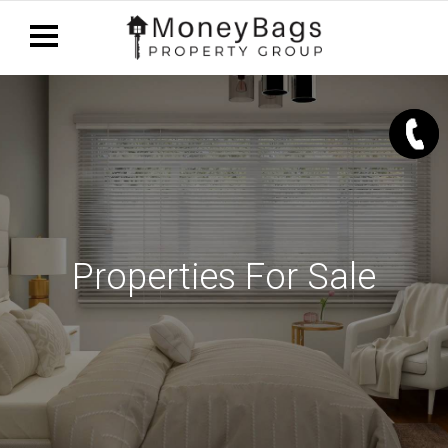
Properties For Sale