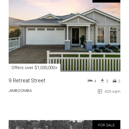
Offers over $1,030,000+
9 Retreat Street
4
2
2
JIMBOOMBA
420 sqm
FOR SALE