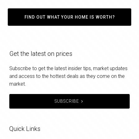
FIND OUT WHAT YOUR HOME IS WORTH?
Get the latest on prices
Subscribe to get the latest insider tips, market updates
and access to the hottest deals as they come on the
market.
SUBSCRIBE
Quick Links