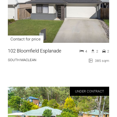
Contact for price
102 Bloomfield Esplanade
4
2
2
SOUTH MACLEAN
385 sqm
UNDER CONTRACT