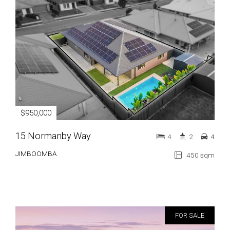
$950,000
15 Normanby Way
4
2
4
JIMBOOMBA
450 sqm
FOR SALE