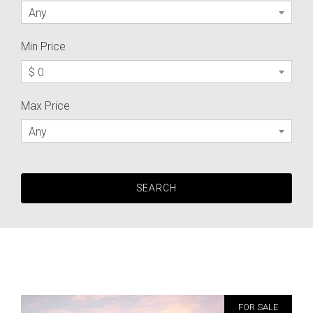
Any
Min Price
$ 0
Max Price
Any
FOR SALE