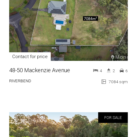
Contact for price
48-50 Mackenzie Avenue
4
2
6
RIVERBEND
7084 sqm
FOR SALE