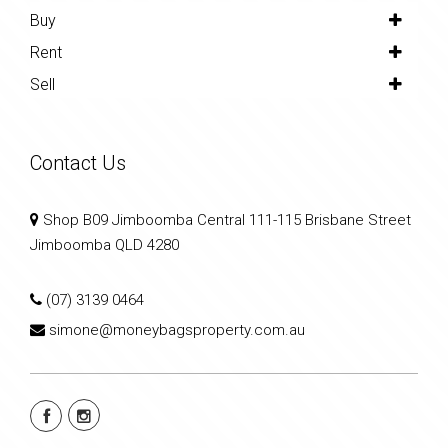
Buy
Rent
Sell
Contact Us
Shop B09 Jimboomba Central 111-115 Brisbane Street
Jimboomba QLD 4280
(07) 3139 0464
simone@moneybagsproperty.com.au