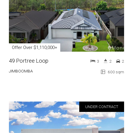
Offer Over $1,110,000+
49 Portree Loop
3
2
2
JIMBOOMBA
600 sqm
UNDER CONTRACT