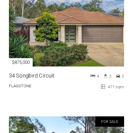
$875,000
34 Songbird Circuit
4
2
2
FLAGSTONE
471 sqm
FOR SALE