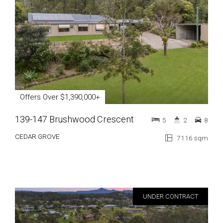
Offers Over $1,390,000+
139-147 Brushwood Crescent
5
2
8
CEDAR GROVE
7116 sqm
UNDER CONTRACT