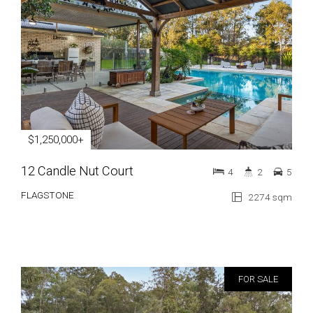
$1,250,000+
12 Candle Nut Court
4
2
5
FLAGSTONE
2274 sqm
FOR SALE