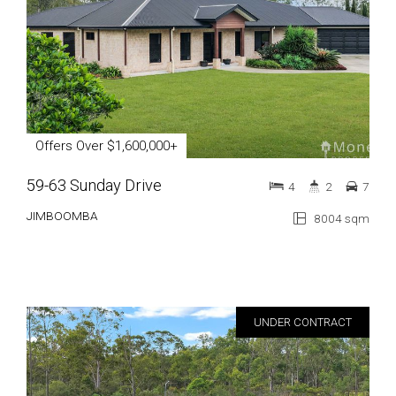
Offers Over $1,600,000+
59-63 Sunday Drive
4
2
7
JIMBOOMBA
8004 sqm
UNDER CONTRACT