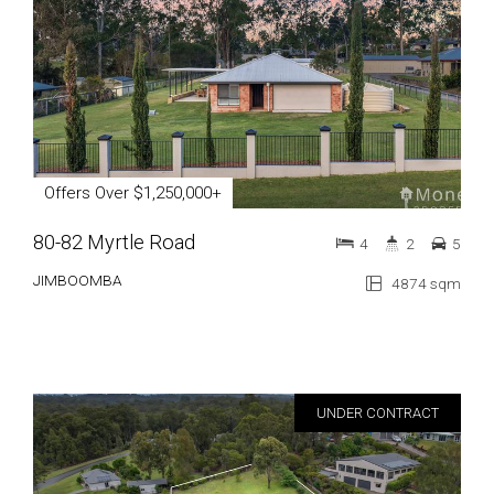
Offers Over $1,250,000+
80-82 Myrtle Road
4
2
5
JIMBOOMBA
4874 sqm
UNDER CONTRACT