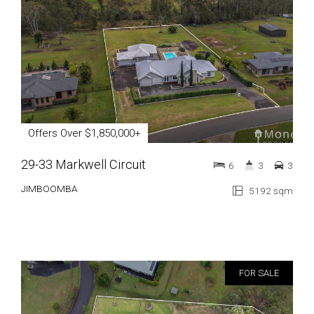
Offers Over $1,850,000+
29-33 Markwell Circuit
6
3
3
JIMBOOMBA
5192 sqm
FOR SALE