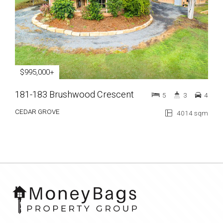
$995,000+
181-183 Brushwood Crescent
5
3
4
CEDAR GROVE
4014 sqm