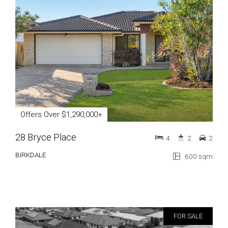
Offers Over $1,290,000+
28 Bryce Place
4
2
2
BIRKDALE
600 sqm
FOR SALE