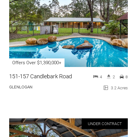
Offers Over $1,390,000+
151-157 Candlebark Road
4
2
8
GLENLOGAN
3.2 Acres
UNDER CONTRACT