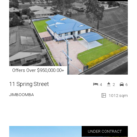
Offers Over $950,000.00+
11 Spring Street
4
2
6
JIMBOOMBA
1012 sqm
UNDER CONTRACT