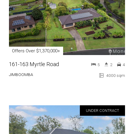
Offers Over $1,370,000+
161-163 Myrtle Road
5
2
4
JIMBOOMBA
4000 sqm
UNDER CONTRACT