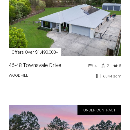
Offers Over $1,490,000+
46-48 Townsvale Drive
4
2
5
WOODHILL
6044 sqm
UNDER CONTRACT