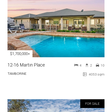
$1,700,000+
12-16 Martin Place
4
2
10
TAMBORINE
4053 sqm
FOR SALE