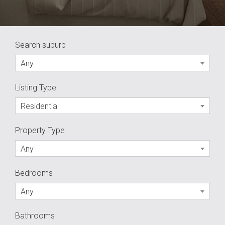
Search suburb
Any
Listing Type
Residential
Property Type
Any
Bedrooms
Any
Bathrooms