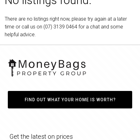
No listings found.
There are no listings right now, please try again at a later
time or call us on
(07) 3139 0464
for a chat and some
helpful advice.
FIND OUT WHAT YOUR HOME IS WORTH?
Get the latest on prices