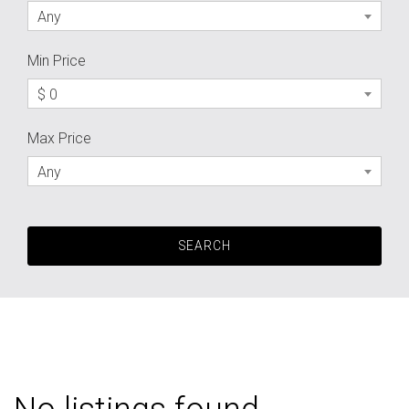
Any
Min Price
$ 0
Max Price
Any