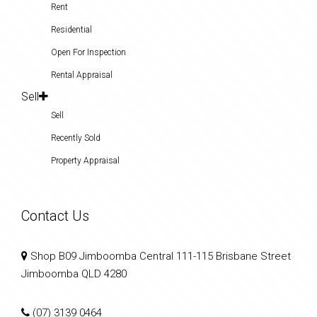
Rent
Residential
Open For Inspection
Rental Appraisal
Sell
Sell
Recently Sold
Property Appraisal
Contact Us
Shop B09 Jimboomba Central 111-115 Brisbane Street
Jimboomba QLD 4280
(07) 3139 0464