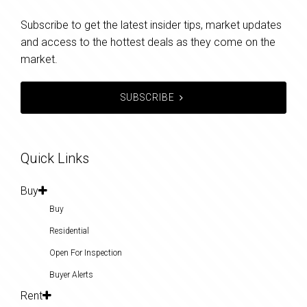
Subscribe to get the latest insider tips, market updates
and access to the hottest deals as they come on the
market.
SUBSCRIBE
Quick Links
Buy
Buy
Residential
Open For Inspection
Buyer Alerts
Rent