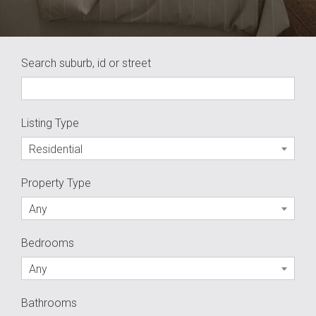
Search suburb, id or street
Listing Type
Residential
Property Type
Any
Bedrooms
Any
Bathrooms