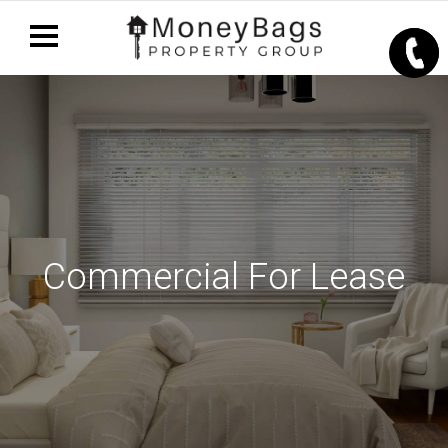
Commercial For Lease