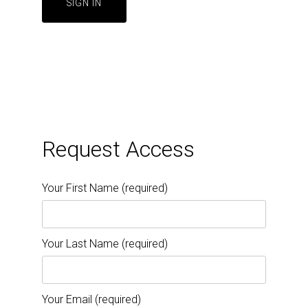
Request Access
Your First Name (required)
Your Last Name (required)
Your Email (required)