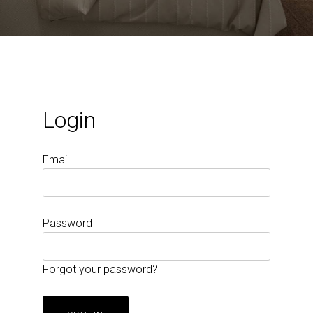
Login
Email
Password
Forgot your password?