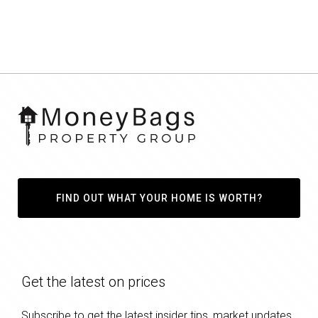
FIND OUT WHAT YOUR HOME IS WORTH?
Get the latest on prices
Subscribe to get the latest insider tips, market updates