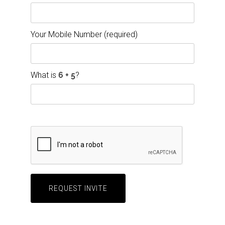
Your Mobile Number (required)
What is
?