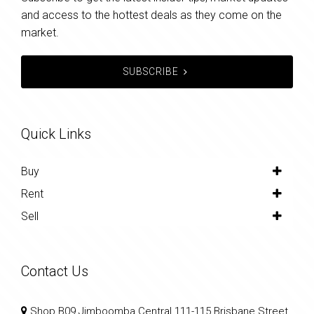
and access to the hottest deals as they come on the
market.
SUBSCRIBE
Quick Links
Buy
Rent
Sell
Contact Us
Shop B09 Jimboomba Central 111-115 Brisbane Street