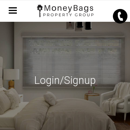
Login/Signup