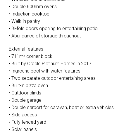
• Double 600mm ovens
• Induction cooktop
• Walk-in pantry
• Bi-fold doors opening to entertaining patio
• Abundance of storage throughout
External features
• 711m² corner block
• Built by Oracle Platinum Homes in 2017
• Inground pool with water features
• Two separate outdoor entertaining areas
• Built-in pizza oven
• Outdoor blinds
• Double garage
• Double carport for caravan, boat or extra vehicles
• Side access
• Fully fenced yard
• Solar panels