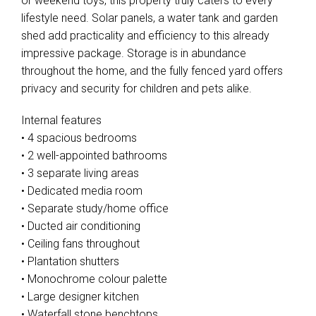
or weekend toys, this property truly caters to every
lifestyle need. Solar panels, a water tank and garden
shed add practicality and efficiency to this already
impressive package. Storage is in abundance
throughout the home, and the fully fenced yard offers
privacy and security for children and pets alike.
Internal features
• 4 spacious bedrooms
• 2 well-appointed bathrooms
• 3 separate living areas
• Dedicated media room
• Separate study/home office
• Ducted air conditioning
• Ceiling fans throughout
• Plantation shutters
• Monochrome colour palette
• Large designer kitchen
• Waterfall stone benchtops