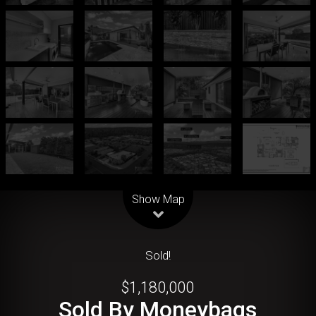
Leaflet
| Map data ©
OpenStreetMap
contributors
Show Map
Sold!
$1,180,000
Sold By Moneybags