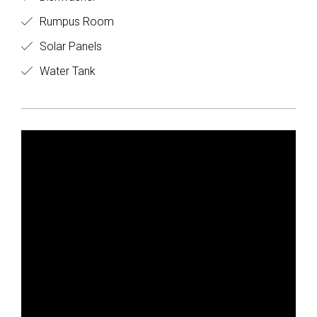
Rumpus Room
Solar Panels
Water Tank