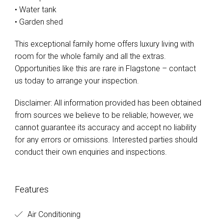
• Water tank
• Garden shed
This exceptional family home offers luxury living with
room for the whole family and all the extras.
Opportunities like this are rare in Flagstone – contact
us today to arrange your inspection.
Disclaimer: All information provided has been obtained
from sources we believe to be reliable; however, we
cannot guarantee its accuracy and accept no liability
for any errors or omissions. Interested parties should
conduct their own enquiries and inspections.
Features
Air Conditioning