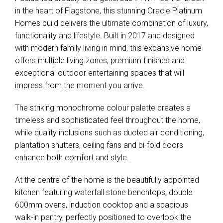
in the heart of Flagstone, this stunning Oracle Platinum
Homes build delivers the ultimate combination of luxury,
functionality and lifestyle. Built in 2017 and designed
with modern family living in mind, this expansive home
offers multiple living zones, premium finishes and
exceptional outdoor entertaining spaces that will
impress from the moment you arrive.
The striking monochrome colour palette creates a
timeless and sophisticated feel throughout the home,
while quality inclusions such as ducted air conditioning,
plantation shutters, ceiling fans and bi-fold doors
enhance both comfort and style.
At the centre of the home is the beautifully appointed
kitchen featuring waterfall stone benchtops, double
600mm ovens, induction cooktop and a spacious
walk-in pantry, perfectly positioned to overlook the