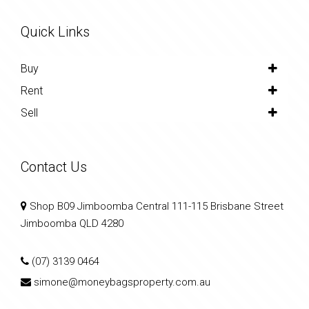
Quick Links
Buy
Rent
Sell
Contact Us
Shop B09 Jimboomba Central 111-115 Brisbane Street
Jimboomba QLD 4280
(07) 3139 0464
simone@moneybagsproperty.com.au