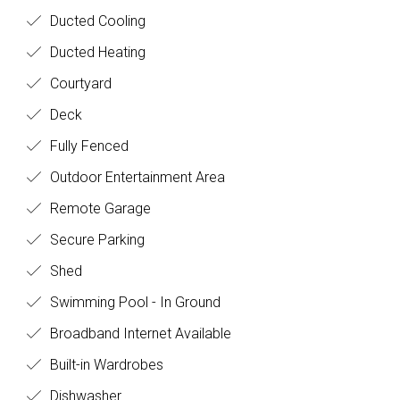
Ducted Cooling
Ducted Heating
Courtyard
Deck
Fully Fenced
Outdoor Entertainment Area
Remote Garage
Secure Parking
Shed
Swimming Pool - In Ground
Broadband Internet Available
Built-in Wardrobes
Dishwasher