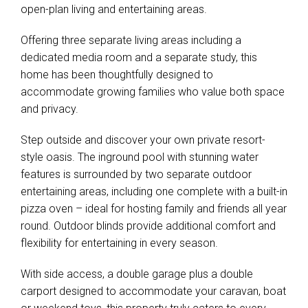
open-plan living and entertaining areas.
Offering three separate living areas including a
dedicated media room and a separate study, this
home has been thoughtfully designed to
accommodate growing families who value both space
and privacy.
Step outside and discover your own private resort-
style oasis. The inground pool with stunning water
features is surrounded by two separate outdoor
entertaining areas, including one complete with a built-in
pizza oven – ideal for hosting family and friends all year
round. Outdoor blinds provide additional comfort and
flexibility for entertaining in every season.
With side access, a double garage plus a double
carport designed to accommodate your caravan, boat