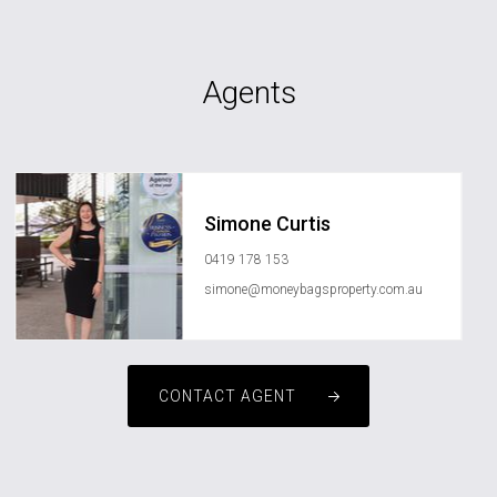
Agents
Simone Curtis
0419 178 153
simone@moneybagsproperty.com.au
CONTACT AGENT