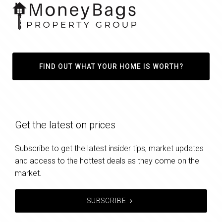
FIND OUT WHAT YOUR HOME IS WORTH?
Get the latest on prices
Subscribe to get the latest insider tips, market updates
and access to the hottest deals as they come on the
market.
SUBSCRIBE