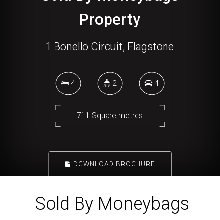
Property
1 Bonello Circuit, Flagstone
4
2
4
711 Square metres
DOWNLOAD BROCHURE
Sold By Moneybags