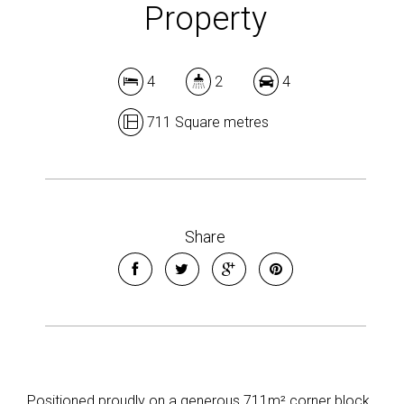
Property
4
2
4
711 Square metres
Share
Positioned proudly on a generous 711m² corner block