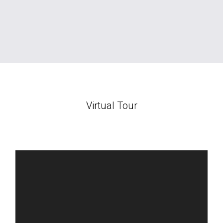
Virtual Tour