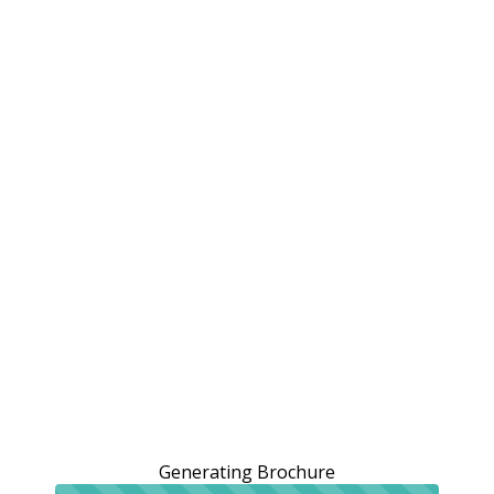
Generating Brochure