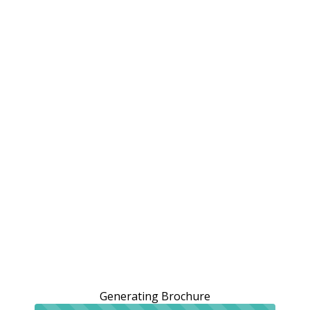
Generating Brochure